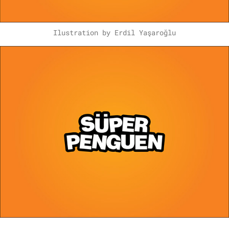
Ilustration by Erdil Yaşaroğlu