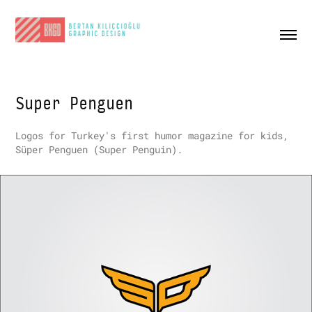
Super Penguen
Logos for Turkey's first humor magazine for kids,
Süper Penguen
(Super Penguin)
.